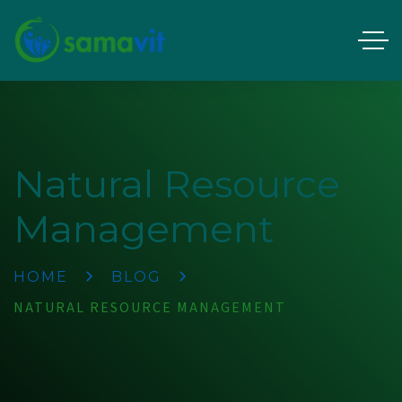
Natural Resource
Management
HOME
BLOG
NATURAL RESOURCE MANAGEMENT