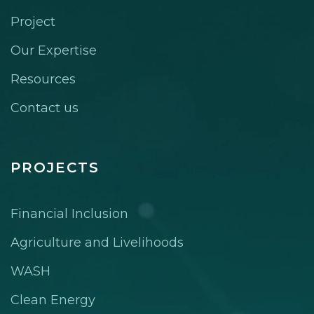
Project
Our Expertise
Resources
Contact us
PROJECTS
Financial Inclusion
Agriculture and Livelihoods
WASH
Clean Energy