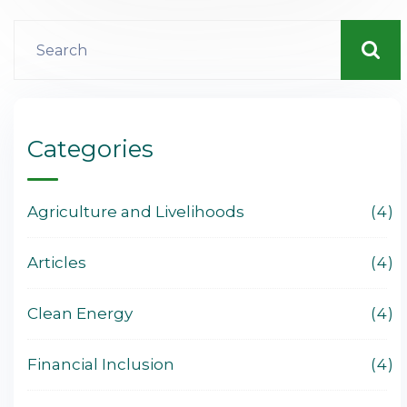
Categories
Agriculture and Livelihoods
4
Articles
4
Clean Energy
4
Financial Inclusion
4