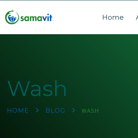
Home
Wash
WASH
HOME
BLOG