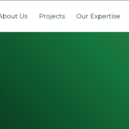
About Us
Projects
Our Expertise