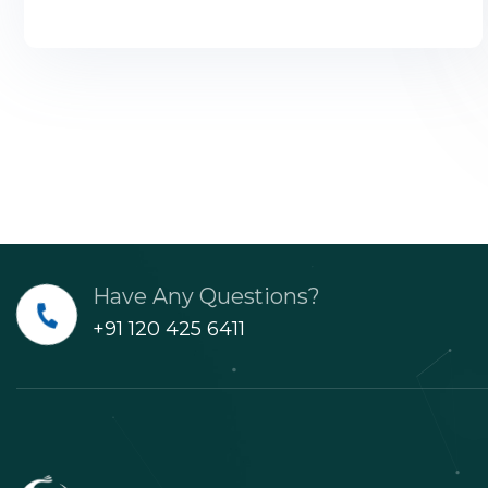
Have Any Questions?
+91 120 425 6411