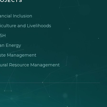
OJECTS
ancial Inclusion
iculture and Livelihoods
SH
an Energy
ste Management
ural Resource Management