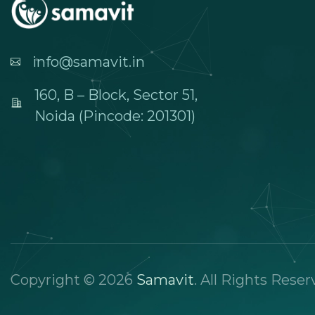
info@samavit.in
160, B – Block, Sector 51,
Noida (Pincode: 201301)
Copyright © 2026
Samavit
. All Rights Reser