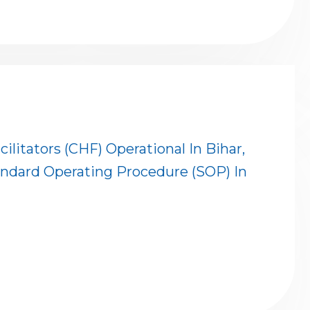
itators (CHF) Operational In Bihar,
ndard Operating Procedure (SOP) In