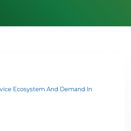
rvice Ecosystem And Demand In