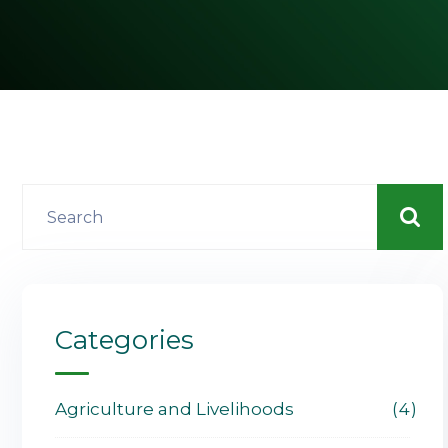
Categories
Agriculture and Livelihoods
4