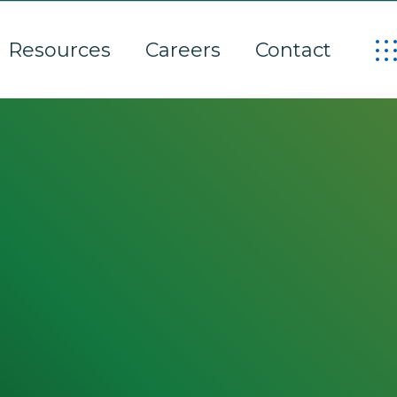
Resources
Careers
Contact