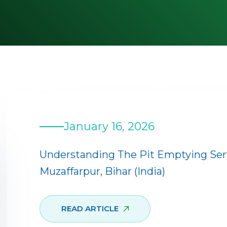
January 16, 2026
Understanding The Pit Emptying Se
Muzaffarpur, Bihar (India)
READ ARTICLE