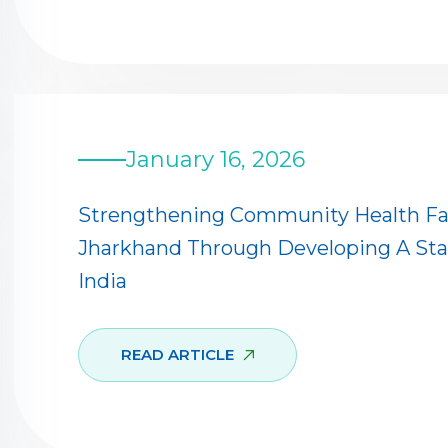
January 16, 2026
Strengthening Community Health Facil
Jharkhand Through Developing A Sta
India
READ ARTICLE