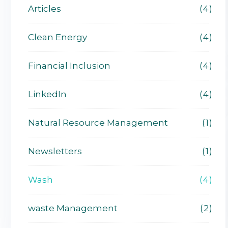
Articles
4
Clean Energy
4
Financial Inclusion
4
LinkedIn
4
Natural Resource Management
1
Newsletters
1
Wash
4
waste Management
2