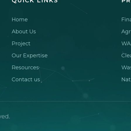
QUICK LINKS
PR
Home
Fin
About Us
Agr
Project
WA
Our Expertise
Cle
Resources
Wa
Contact us
Nat
ved.