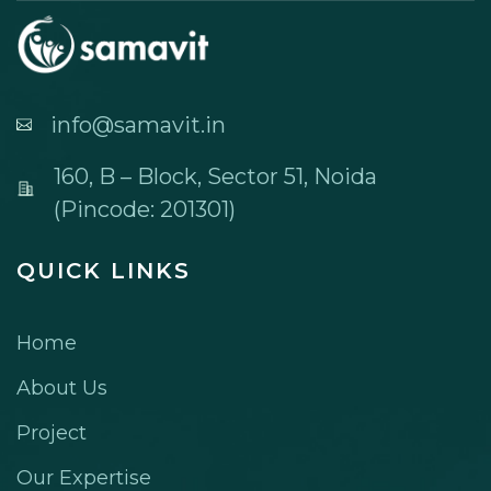
info@samavit.in
160, B – Block, Sector 51, Noida
(Pincode: 201301)
QUICK LINKS
Home
About Us
Project
Our Expertise