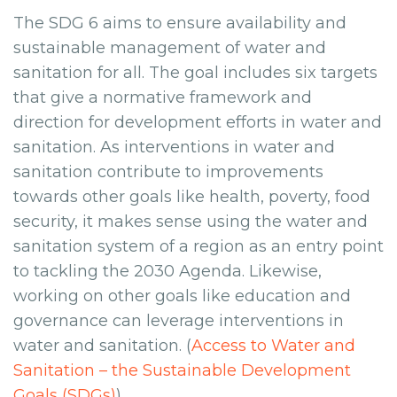
The SDG 6 aims to ensure availability and
sustainable management of water and
sanitation for all. The goal includes six targets
that give a normative framework and
direction for development efforts in water and
sanitation. As interventions in water and
sanitation contribute to improvements
towards other goals like health, poverty, food
security, it makes sense using the water and
sanitation system of a region as an entry point
to tackling the 2030 Agenda. Likewise,
working on other goals like education and
governance can leverage interventions in
water and sanitation. (
Access to Water and
Sanitation – the Sustainable Development
Goals (SDGs)
)