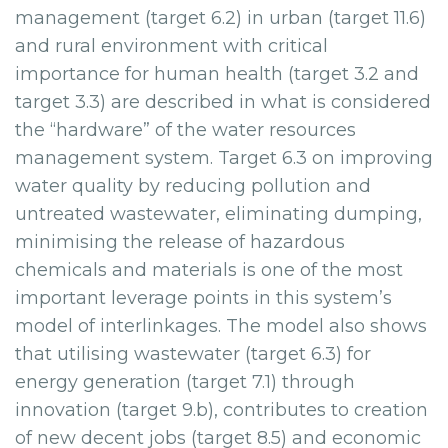
management (target 6.2) in urban (target 11.6)
and rural environment with critical
importance for human health (target 3.2 and
target 3.3) are described in what is considered
the “hardware” of the water resources
management system. Target 6.3 on improving
water quality by reducing pollution and
untreated wastewater, eliminating dumping,
minimising the release of hazardous
chemicals and materials is one of the most
important leverage points in this system’s
model of interlinkages. The model also shows
that utilising wastewater (target 6.3) for
energy generation (target 7.1) through
innovation (target 9.b), contributes to creation
of new decent jobs (target 8.5) and economic