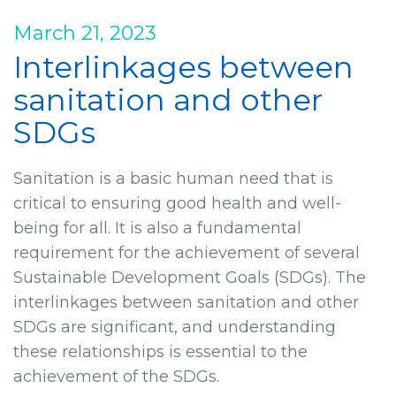
March 21, 2023
Interlinkages between
sanitation and other
SDGs
Sanitation is a basic human need that is
critical to ensuring good health and well-
being for all. It is also a fundamental
requirement for the achievement of several
Sustainable Development Goals (SDGs). The
interlinkages between sanitation and other
SDGs are significant, and understanding
these relationships is essential to the
achievement of the SDGs.