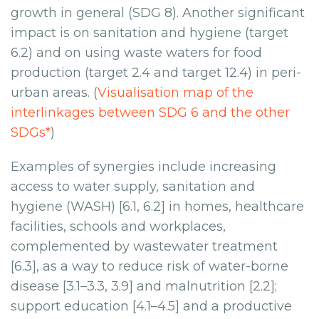
growth in general (SDG 8). Another significant
impact is on sanitation and hygiene (target
6.2) and on using waste waters for food
production (target 2.4 and target 12.4) in peri-
urban areas. (
Visualisation map of the
interlinkages between SDG 6 and the other
SDGs*
)
Examples of synergies include increasing
access to water supply, sanitation and
hygiene (WASH) [6.1, 6.2] in homes, healthcare
facilities, schools and workplaces,
complemented by wastewater treatment
[6.3], as a way to reduce risk of water-borne
disease [3.1–3.3, 3.9] and malnutrition [2.2];
support education [4.1–4.5] and a productive