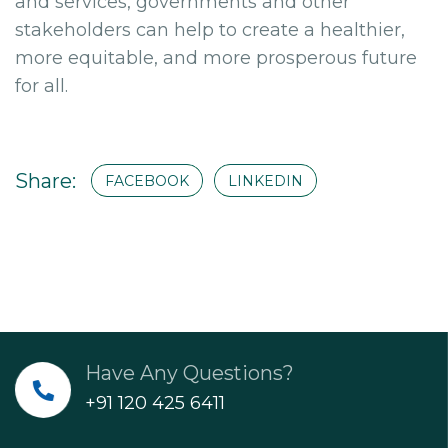
and services, governments and other
stakeholders can help to create a healthier,
more equitable, and more prosperous future
for all.
Share:
FACEBOOK
LINKEDIN
Have Any Questions?
+91 120 425 6411