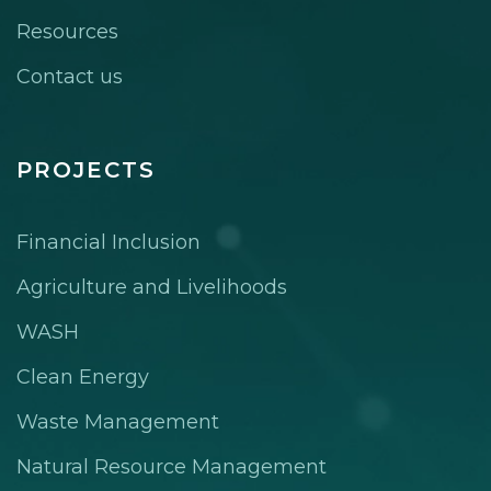
Resources
Contact us
PROJECTS
Financial Inclusion
Agriculture and Livelihoods
WASH
Clean Energy
Waste Management
Natural Resource Management