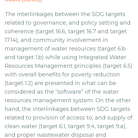
The interlinkages between the SDG targets
related to governance, and policy setting and
coherence (target 16.6, target 16.7 and target
17.14), and community involvement in
management of water resources (target 6.b
and target 1.b) while using Integrated Water
Resources Management principles (target 6.5)
with overall benefits for poverty reduction
(target 1.2) are presented in what can be
considered as the “software” of the water
resources management system. On the other
hand, the interlinkages between SDG targets
related to provision of access to, and supply of
clean water (target 6.1, target 9.4, target 9.a),
and proper wastewater disposal and