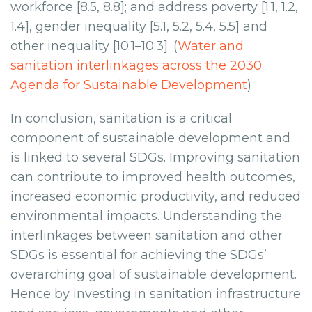
workforce [8.5, 8.8]; and address poverty [1.1, 1.2,
1.4], gender inequality [5.1, 5.2, 5.4, 5.5] and
other inequality [10.1–10.3]. (
Water and
sanitation interlinkages across the 2030
Agenda for Sustainable Development
)
In conclusion, sanitation is a critical
component of sustainable development and
is linked to several SDGs. Improving sanitation
can contribute to improved health outcomes,
increased economic productivity, and reduced
environmental impacts. Understanding the
interlinkages between sanitation and other
SDGs is essential for achieving the SDGs’
overarching goal of sustainable development.
Hence by investing in sanitation infrastructure