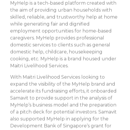
MyHelp is a tech-based platform created with
the aim of providing urban households with
skilled, reliable, and trustworthy help at home
while generating fair and dignified
employment opportunities for home-based
caregivers. MyHelp provides professional
domestic services to clients such as general
domestic help, childcare, housekeeping
cooking, etc. MyHelp is a brand housed under
Maitri Livelihood Services.
With Maitri Livelihood Services looking to
expand the visibility of the MyHelp brand and
accelerate its fundraising efforts, it onboarded
Samavit to provide support in the analysis of
MyHelp’s business model and the preparation
of a pitch deck for potential investors. Samavit
also supported MyHelp in applying for the
Development Bank of Singapore’s grant for