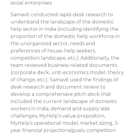
social enterprises.
Samavit conducted rapid-desk research to
understand the landscape of the domestic
help sector in India (including identifying the
proportion of the domestic help workforce in
the unorganized sector, needs and
preferences of house-help seekers,
competition landscape, etc.). Additionally, the
team reviewed business-related documents
(corporate deck, unit-economics model, theory
of change, etc.). Samavit used the findings of
desk research and document review to
develop a comprehensive pitch deck that
included the current landscape of domestic
workers in India, demand and supply side
challenges, MyHelp’s value proposition,
MyHelp’s operational model, market sizing, 3-
year financial projections/goals, competition