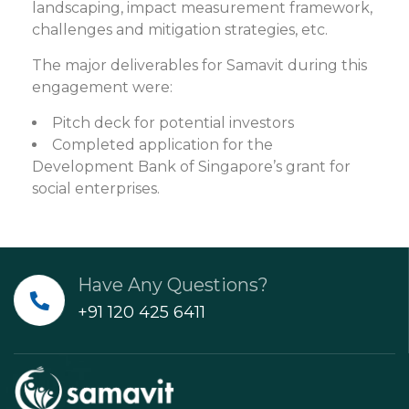
landscaping, impact measurement framework,
challenges and mitigation strategies, etc.
The major deliverables for Samavit during this
engagement were:
Pitch deck for potential investors
Completed application for the
Development Bank of Singapore’s grant for
social enterprises.
Have Any Questions?
+91 120 425 6411