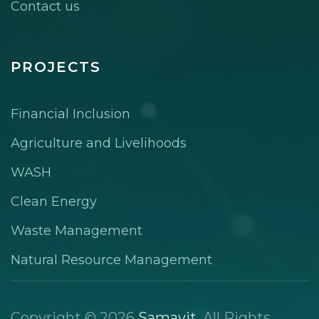
Contact us
PROJECTS
Financial Inclusion
Agriculture and Livelihoods
WASH
Clean Energy
Waste Management
Natural Resource Management
Copyright © 2026
Samavit
. All Rights