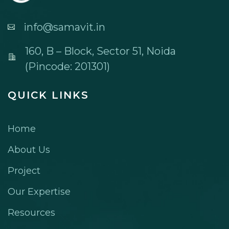
info@samavit.in
160, B – Block, Sector 51, Noida
(Pincode: 201301)
QUICK LINKS
Home
About Us
Project
Our Expertise
Resources