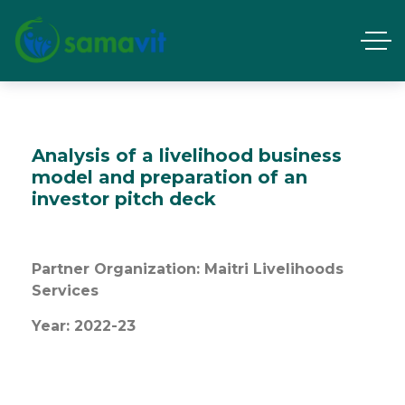
Analysis of a livelihood business
model and preparation of an
investor pitch deck
Partner Organization: Maitri Livelihoods
Services
Year: 2022-23