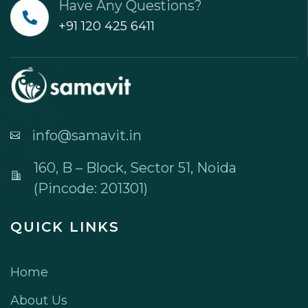
Have Any Questions?
+91 120 425 6411
info@samavit.in
160, B – Block, Sector 51, Noida
(Pincode: 201301)
QUICK LINKS
Home
About Us