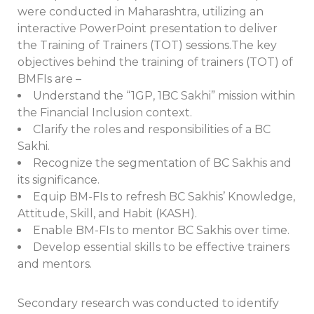
were conducted in Maharashtra, utilizing an
interactive PowerPoint presentation to deliver
the Training of Trainers (TOT) sessions.The key
objectives behind the training of trainers (TOT) of
BMFIs are –
Understand the “1GP, 1BC Sakhi” mission within
the Financial Inclusion context.
Clarify the roles and responsibilities of a BC
Sakhi.
Recognize the segmentation of BC Sakhis and
its significance.
Equip BM-FIs to refresh BC Sakhis’ Knowledge,
Attitude, Skill, and Habit (KASH).
Enable BM-FIs to mentor BC Sakhis over time.
Develop essential skills to be effective trainers
and mentors.
Secondary research was conducted to identify