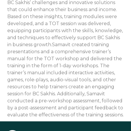
BC Sakhis’ challenges and innovative solutions
that could enhance their business and income.
Based on these insights, training modules were
developed, and a TOT session was delivered,
equipping participants with the skills, knowledge,
and techniques to effectively support BC Sakhis
in business growth.Samavit created training
presentations and a comprehensive trainer’s
manual for the TOT workshop and delivered the
training in the form of 1-day workshops. The
trainer’s manual included interactive activities,
games, role-plays, audio-visual tools, and other
resources to help trainers create an engaging
session for BC Sakhis. Additionally, Samavit
conducted a pre-workshop assessment, followed
by a post-assessment and participant feedback to
evaluate the effectiveness of the training sessions.