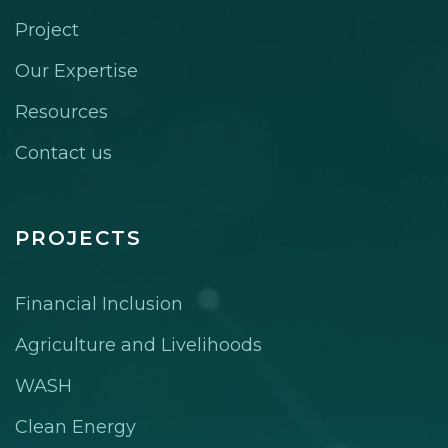
Project
Our Expertise
Resources
Contact us
PROJECTS
Financial Inclusion
Agriculture and Livelihoods
WASH
Clean Energy