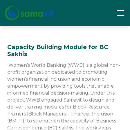
Capacity Building Module for BC
Sakhis
Women’s World Banking (WWB) is a global non-
profit organization dedicated to promoting
women’s financial inclusion and economic
empowerment by providing tools that enable
informed financial decision-making. Under this
project, WWB engaged Samavit to design and
deliver training modules for Block Resource
Trainers [Block Managers – Financial Inclusion
(BM-FI)] to strengthen the capacity of Business
Correspondence (BC) Sakhis. The workshops