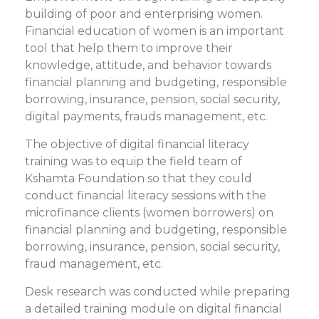
building of poor and enterprising women.
Financial education of women is an important
tool that help them to improve their
knowledge, attitude, and behavior towards
financial planning and budgeting, responsible
borrowing, insurance, pension, social security,
digital payments, frauds management, etc.
The objective of digital financial literacy
training was to equip the field team of
Kshamta Foundation so that they could
conduct financial literacy sessions with the
microfinance clients (women borrowers) on
financial planning and budgeting, responsible
borrowing, insurance, pension, social security,
fraud management, etc.
Desk research was conducted while preparing
a detailed training module on digital financial