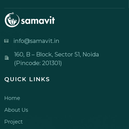
info@samavit.in
160, B – Block, Sector 51, Noida
(Pincode: 201301)
QUICK LINKS
Home
About Us
Project