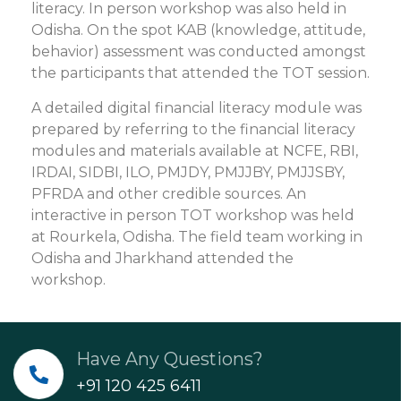
literacy. In person workshop was also held in
Odisha. On the spot KAB (knowledge, attitude,
behavior) assessment was conducted amongst
the participants that attended the TOT session.
A detailed digital financial literacy module was
prepared by referring to the financial literacy
modules and materials available at NCFE, RBI,
IRDAI, SIDBI, ILO, PMJDY, PMJJBY, PMJJSBY,
PFRDA and other credible sources. An
interactive in person TOT workshop was held
at Rourkela, Odisha. The field team working in
Odisha and Jharkhand attended the
workshop.
Have Any Questions?
+91 120 425 6411