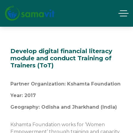
Develop digital financial literacy
module and conduct Training of
Trainers (ToT)
Partner Organization: Kshamta Foundation
Year: 2017
Geography: Odisha and Jharkhand (India)
Kshamta Foundation works for ‘Women
Empowerment’ through training and capacity