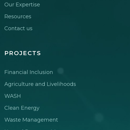
Our Expertise
Resources
Contact us
PROJECTS
Financial Inclusion
Agriculture and Livelihoods
WASH
Clean Energy
Waste Management