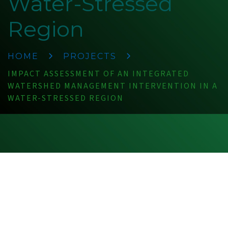
Water-Stressed
Region
HOME
PROJECTS
IMPACT ASSESSMENT OF AN INTEGRATED
WATERSHED MANAGEMENT INTERVENTION IN A
WATER-STRESSED REGION