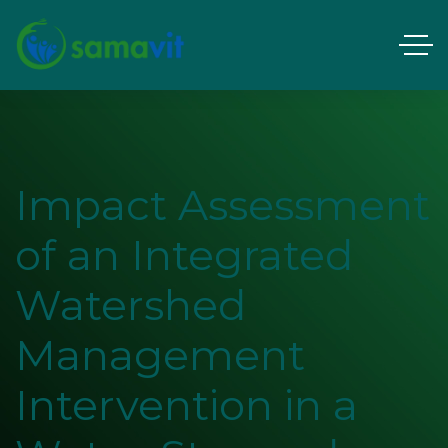
Impact Assessment
of an Integrated
Watershed
Management
Intervention in a