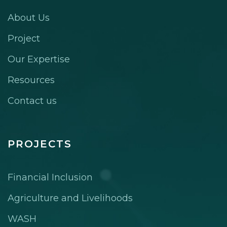
About Us
Project
Our Expertise
Resources
Contact us
PROJECTS
Financial Inclusion
Agriculture and Livelihoods
WASH