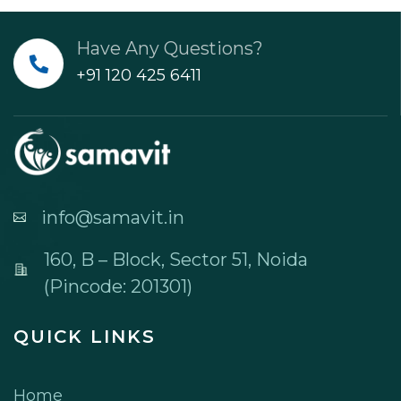
Have Any Questions?
+91 120 425 6411
info@samavit.in
160, B – Block, Sector 51, Noida
(Pincode: 201301)
QUICK LINKS
Home