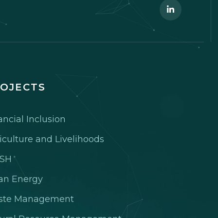
OJECTS
ancial Inclusion
iculture and Livelihoods
SH
an Energy
ste Management