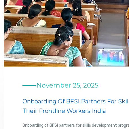
November 25, 2025
Onboarding Of BFSI Partners For Sk
Their Frontline Workers India
Onboarding of BFSI partners for skills development progr