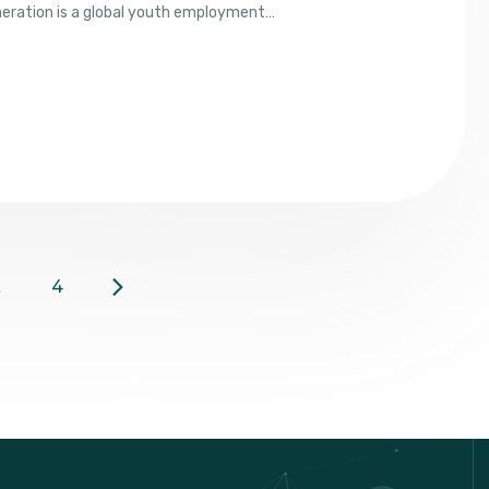
neration is a global youth employment…
…
4