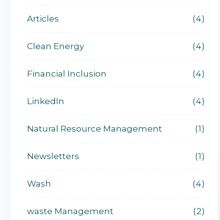
Articles
4
Clean Energy
4
Financial Inclusion
4
LinkedIn
4
Natural Resource Management
1
Newsletters
1
Wash
4
waste Management
2