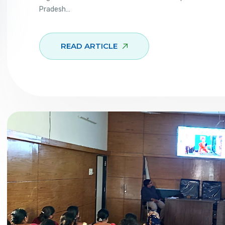
Pradesh…
READ ARTICLE