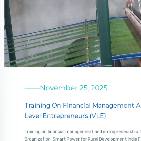
November 25, 2025
Training On Financial Management An
Level Entrepreneurs (VLE)
Training on financial management and entrepreneurship fo
Organization: Smart Power for Rural Development India 