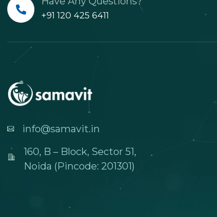
Have Any Questions?
+91 120 425 6411
info@samavit.in
160, B – Block, Sector 51,
Noida (Pincode: 201301)