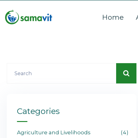
Home
Categories
Agriculture and Livelihoods
4