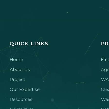
QUICK LINKS
PR
Home
Fin
About Us
Agr
Project
WA
Our Expertise
Cle
Resources
Wa