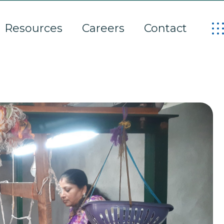
Resources
Careers
Contact