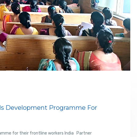
ills Development Programme For
amme for their frontline workers India Partner