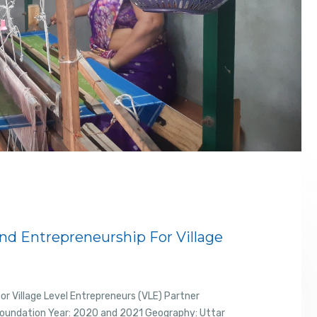
d Entrepreneurship For Village
r Village Level Entrepreneurs (VLE) Partner
Foundation Year: 2020 and 2021 Geography: Uttar