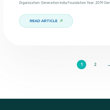
Organization: Generation India Foundation Year: 2019 Ge
READ ARTICLE
1
2