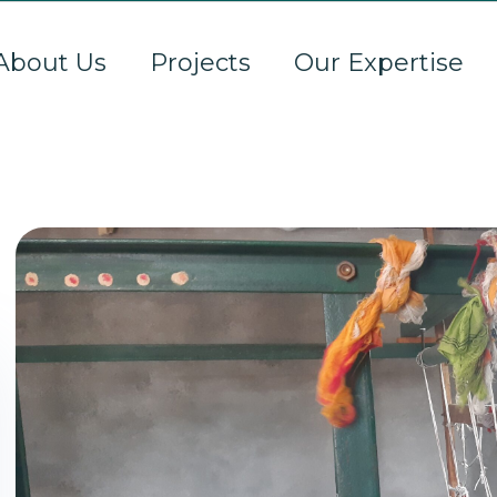
About Us
Projects
Our Expertise