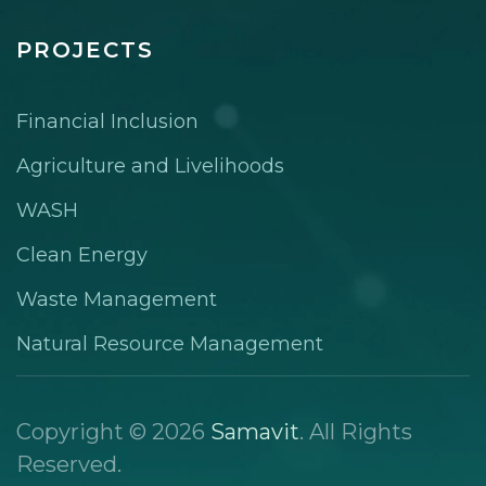
PROJECTS
Financial Inclusion
Agriculture and Livelihoods
WASH
Clean Energy
Waste Management
Natural Resource Management
Copyright © 2026
Samavit
. All Rights
Reserved.