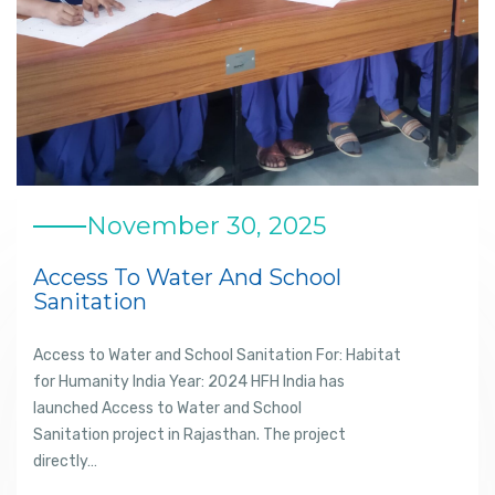
November 30, 2025
Access To Water And School
Sanitation
Access to Water and School Sanitation For: Habitat
for Humanity India Year: 2024 HFH India has
launched Access to Water and School
Sanitation project in Rajasthan. The project
directly…