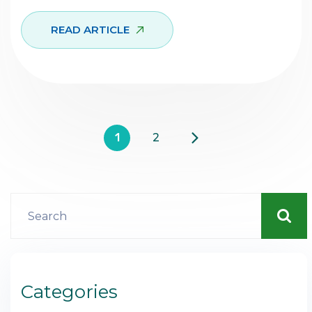
READ ARTICLE
1
2
Categories