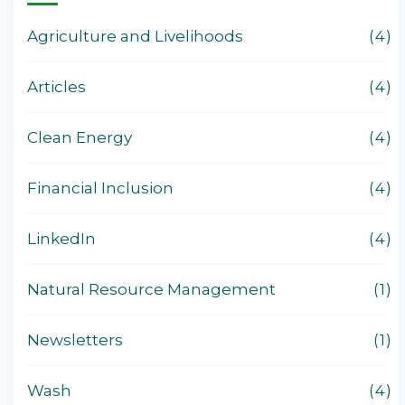
Agriculture and Livelihoods
4
Articles
4
Clean Energy
4
Financial Inclusion
4
LinkedIn
4
Natural Resource Management
1
Newsletters
1
Wash
4