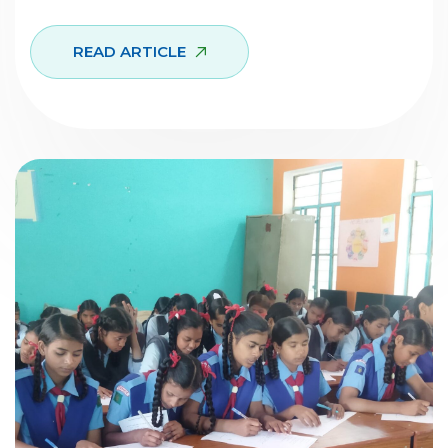
READ ARTICLE