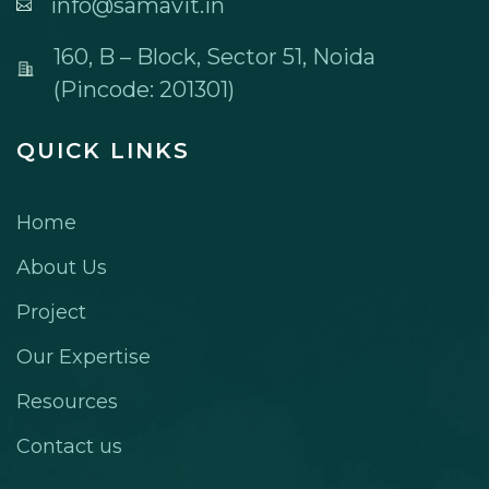
info@samavit.in
160, B – Block, Sector 51, Noida
(Pincode: 201301)
QUICK LINKS
Home
About Us
Project
Our Expertise
Resources
Contact us