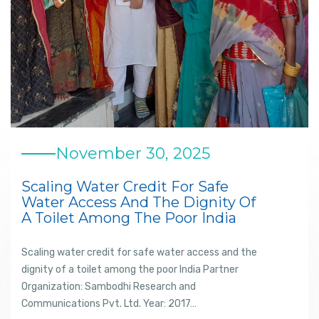
November 30, 2025
Scaling Water Credit For Safe
Water Access And The Dignity Of
A Toilet Among The Poor India
Scaling water credit for safe water access and the
dignity of a toilet among the poor India Partner
Organization: Sambodhi Research and
Communications Pvt. Ltd. Year: 2017…