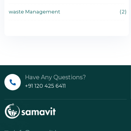
waste Management
2
Have Any Questions?
+91 120 425 6411