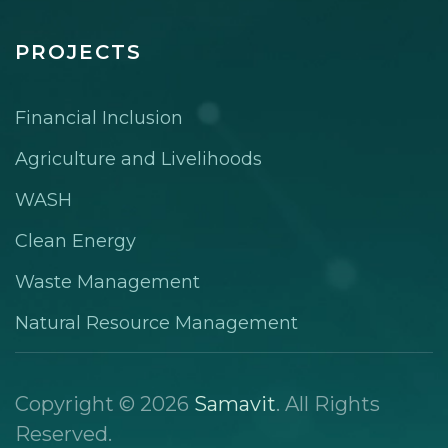
PROJECTS
Financial Inclusion
Agriculture and Livelihoods
WASH
Clean Energy
Waste Management
Natural Resource Management
Copyright © 2026
Samavit
. All Rights
Reserved.