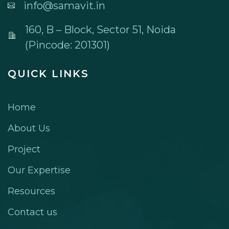
info@samavit.in
160, B – Block, Sector 51, Noida
(Pincode: 201301)
QUICK LINKS
Home
About Us
Project
Our Expertise
Resources
Contact us