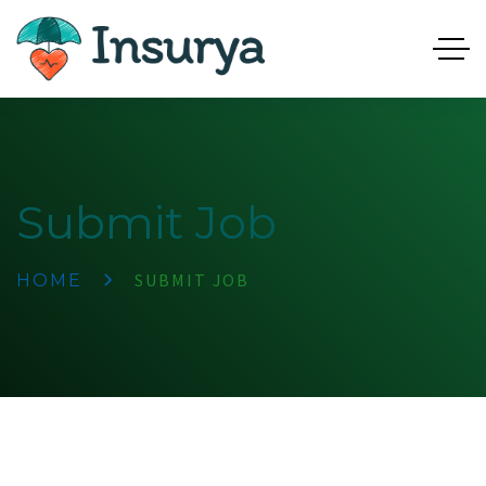
Submit Job
SUBMIT JOB
HOME