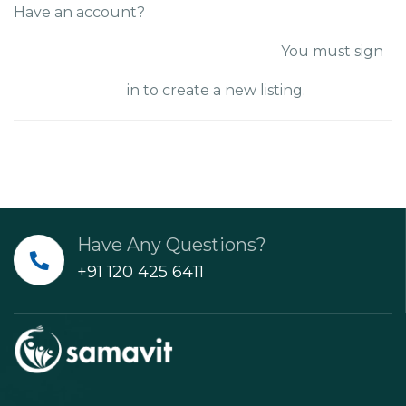
Have an account?
SIGN IN
You must sign
in to create a new listing.
Have Any Questions?
+91 120 425 6411